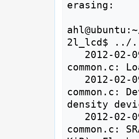
erasing:

ahl@ubuntu:~
2l_lcd$ ../.
   2012-02-09T23:28:28 INFO src/stlink-
common.c: Lo
   2012-02-09T23:28:28 INFO src/stlink-
common.c: De
density devi
   2012-02-09T23:28:28 INFO src/stlink-
common.c: SR