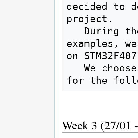
decided to d
project.

   During the tries, for certain 
examples, we
on STM32F407
   We choose STM32F407 as the hardware 
Week 3 (27/01 -