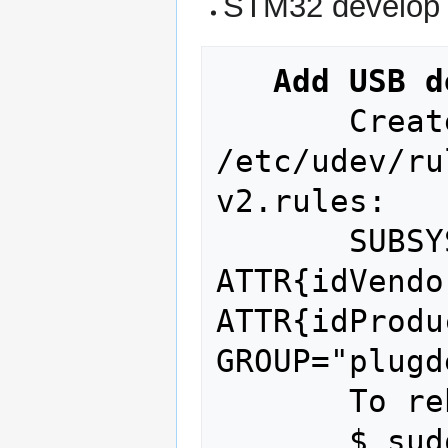
STM32 develop 
Add USB d
       Create a new udev rule in 
/etc/udev/ru
v2.rules: 

       SUBSYSTEM=="usb", 
ATTR{idVendo
ATTR{idProdu
GROUP="plugde
       To reboot :

       $ sudo service udev restart
