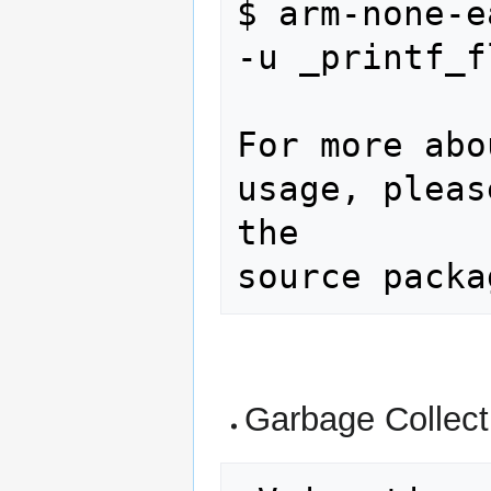
$ arm-none-e
-u _printf_f
For more abo
usage, pleas
the

Garbage Collect