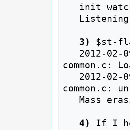
   init watchpoints

   Listening at *:4242...

3)
 $st-fl
   2012-02-09T23:28:01 INFO src/stlink-
common.c: Lo
   2012-02-09T23:28:01 WARN src/stlink-
common.c: un
   Mass erasing

4)
 If I h