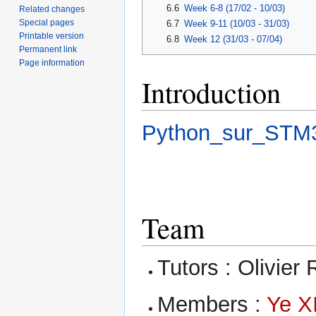
6.6
Week 6-8 (17/02 - 10/03)
Related changes
Special pages
6.7
Week 9-11 (10/03 - 31/03)
Printable version
6.8
Week 12 (31/03 - 07/04)
Permanent link
Page information
Introduction
Python_sur_STM
Team
Tutors : Olivier 
Members :
Ye X