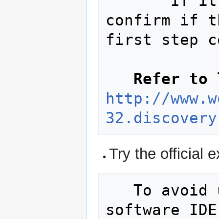
       If it does not work please 
confirm if t
first step c
Refer to 
http://www.w
32.discovery
Try the official
   To avoid using the commercial 
software IDE