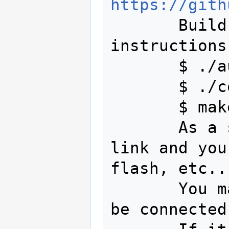
https://gith
       Build the code following the 
instructions
       $ ./autogen.sh

       $ ./configure

       $ make

       As a sanity check, look in ~/st-
link and you
flash, etc...
       You may check if the board could 
be connected