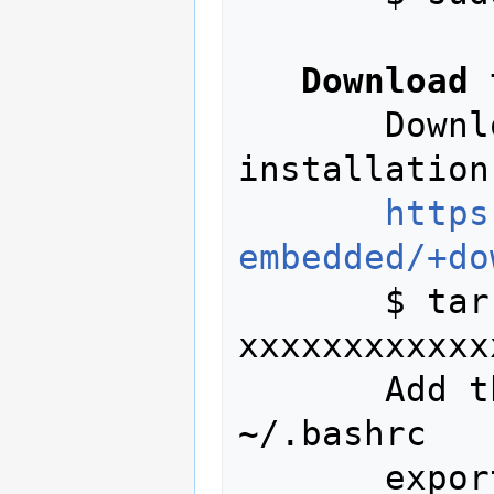
Download 
       Download the Linux current 
installation
https
embedded/+do
       $ tar -xvjf gcc-arm-none-eabi-
xxxxxxxxxxxx
       Add the fallowing to your 
~/.bashrc

       export PATH=$PATH:~/xxxxxxx/gcc-