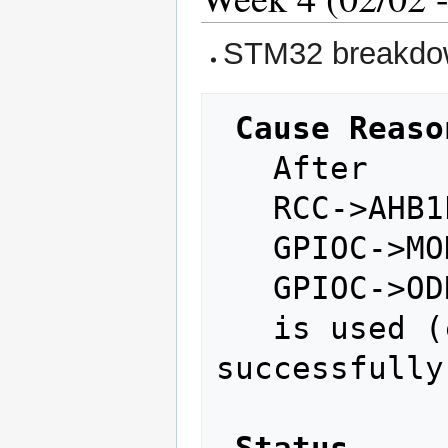
STM32 breakdown
Cause Reaso
   After 

   RCC->AHB1ENR |= RCC_AHB1ENR_GPIOCEN;

   GPIOC->MODER = 0x04000000;

   GPIOC->ODR ^= (1 << 13);

   is used (compiled and burned 
successfully)
Status