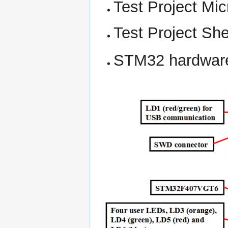
Test Project Mi
Test Project Sh
STM32 hardwar