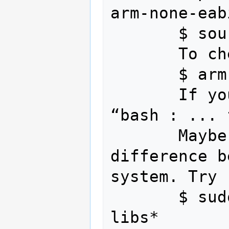
arm-none-eab
       $ source ~/.bashrc

       To check :

       $ arm-none-eabi-gcc --version

       If you get an error message 
“bash : ... 
       Maybe it is caused by the 
difference b
system. Try :
       $ sudo apt-get install ia32-
libs*
