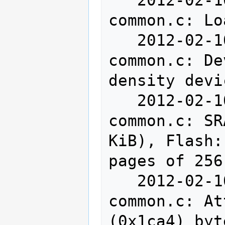
common.c: Lo
   2012-02-10T14:13:21 INFO src/stlink-
common.c: De
density devi
   2012-02-10T14:13:21 INFO src/stlink-
common.c: SR
KiB), Flash:
pages of 256
   2012-02-10T14:13:21 INFO src/stlink-
common.c: At
(0x1ca4) byt