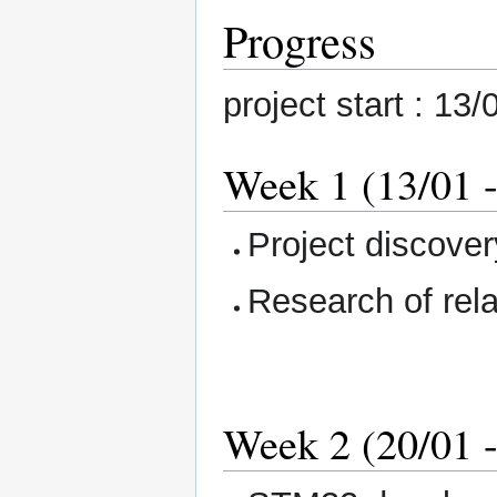
Progress
project start : 13
Week 1 (13/01 -
Project discover
Research of rela
Week 2 (20/01 -