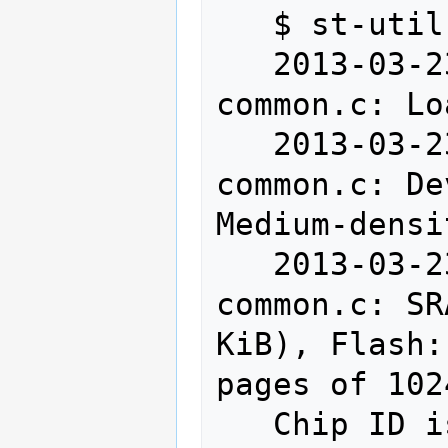
   $ st-util

   2013-03-23T15:51:17 INFO src/stlink-
common.c: Lo
   2013-03-23T15:51:17 INFO src/stlink-
common.c: De
Medium-densi
   2013-03-23T15:51:17 INFO src/stlink-
common.c: SR
KiB), Flash:
pages of 102
   Chip ID is 00000410, Core ID is 