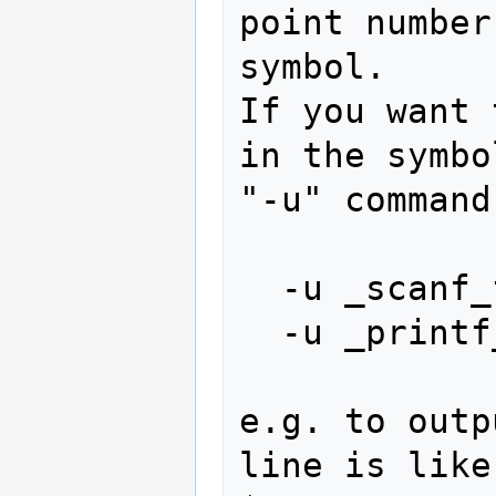
point number
symbol.

If you want 
in the symbo
"-u" command
  -u _scanf_float

  -u _printf_float

e.g. to outp
line is like: