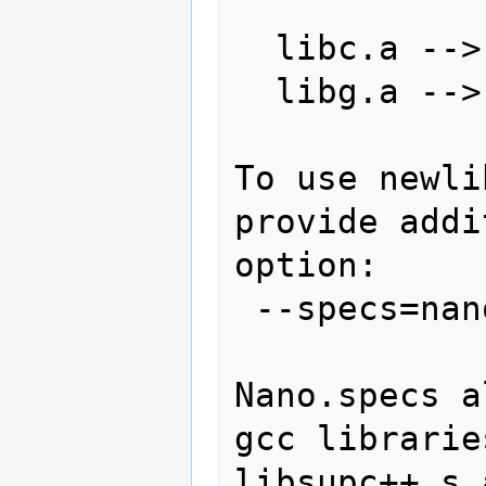
  libc.a --> libc_s.a

  libg.a --> libg_s.a

To use newli
provide addi
option:

 --specs=nano.specs

Nano.specs a
gcc librarie
libsupc++_s.