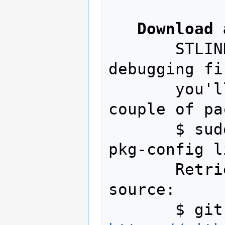
Download 
       STLINK is for programming and 
debugging fi
       you'll first need to install a 
couple of pa
       $ sudo apt-get install autoconf 
pkg-config l
       Retrieve a copy of the STLINK 
source:
