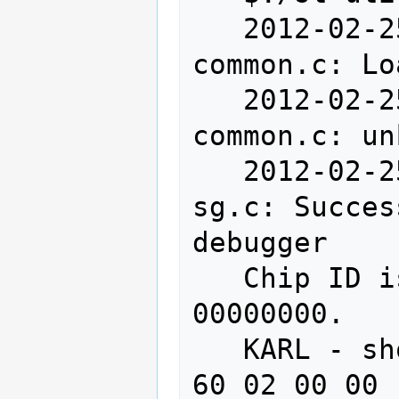
   2012-02-25T16:00:42 INFO src/stlink-
common.c: Lo
   2012-02-25T16:00:42 WARN src/stlink-
common.c: un
   2012-02-25T16:00:42 INFO src/stlink-
sg.c: Succes
debugger

   Chip ID is 00000000, Core ID is 
00000000.

   KARL - should read back as 0x03, not 
60 02 00 00
