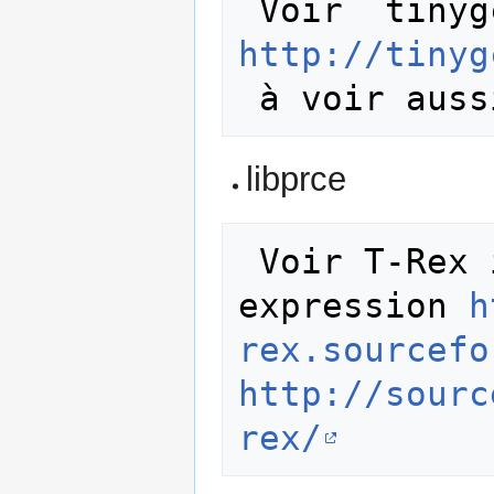
http://tinyg
libprce
 Voir T-Rex is a minimalistic regular 
expression 
h
rex.sourcefo
http://sourc
rex/