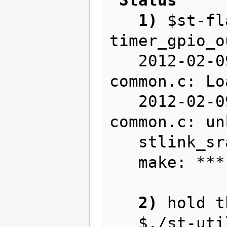
1)
 $st-fl
timer_gpio_o
   2012-02-09T23:25:54 INFO src/stlink-
common.c: Lo
   2012-02-09T23:25:54 WARN src/stlink-
common.c: un
   stlink_sram_flash() == -1

   make: *** [write] Error 255

2)
 hold t
   $./st-util
