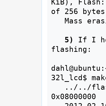
KiB), Flash:
of 256 bytes

   Mass erasing

5)
 If I h
flashing:

dahl@ubuntu:
32l_lcd$ mak
   ../../flash/flash write lcd.bin 
0x08000000

   2012-02-10T14:13:21 INFO src/stlink-