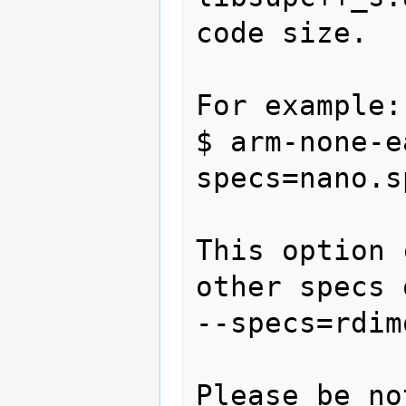
code size.

For example:

$ arm-none-e
specs=nano.s
This option 
other specs 
--specs=rdim
Please be no