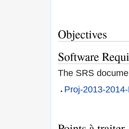
Objectives
Software Requi
The SRS docume
Proj-2013-201
Points à traiter