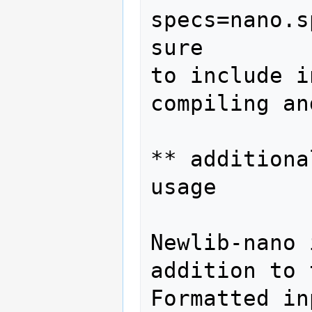
specs=nano.s
sure

to include i
compiling an
** additiona
usage

Newlib-nano 
addition to 
Formatted in