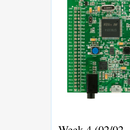
Week 4 (02/02 -