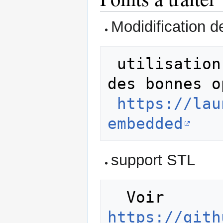
Modidification d
 utilisation de arm-none-eabi-g++ et 
des bonnes o
https://lau
embedded
support STL
  Voir 
https://gith