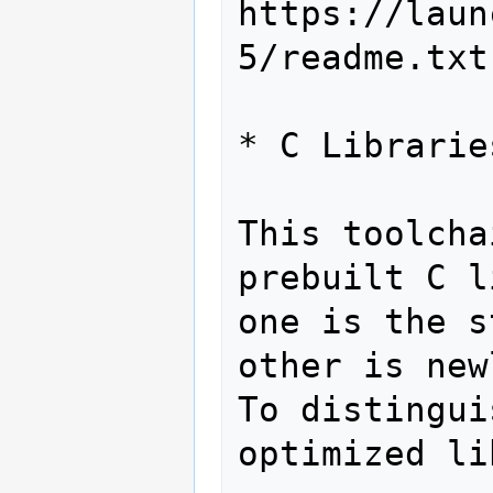
https://laun
5/readme.txt

* C Librarie
This toolcha
prebuilt C l
one is the s
other is new
To distingui
optimized li