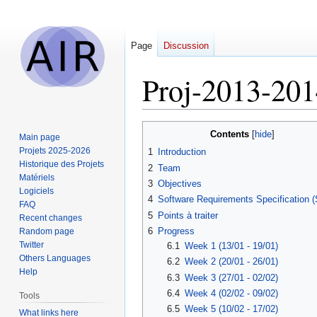
Page
Discussion
Proj-2013-20
Jump
Jump
Contents
Main page
to
to
Projets 2025-2026
1
Introduction
navigation
search
Historique des Projets
2
Team
Matériels
3
Objectives
Logiciels
4
Software Requirements Specification 
FAQ
5
Points à traiter
Recent changes
6
Progress
Random page
Twitter
6.1
Week 1 (13/01 - 19/01)
Others Languages
6.2
Week 2 (20/01 - 26/01)
Help
6.3
Week 3 (27/01 - 02/02)
6.4
Week 4 (02/02 - 09/02)
Tools
6.5
Week 5 (10/02 - 17/02)
What links here