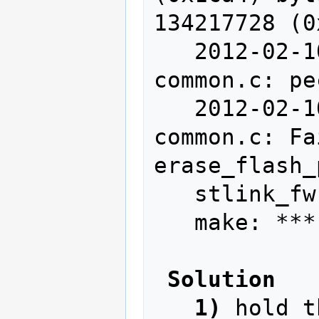
134217728 (0
   2012-02-10T14:13:21 WARN src/stlink-
common.c: pe
   2012-02-10T14:13:21 WARN src/stlink-
common.c: Fa
erase_flash_
   stlink_fwrite_flash() == -1

   make: *** [write] Error 255

Solution
1)
 hold t