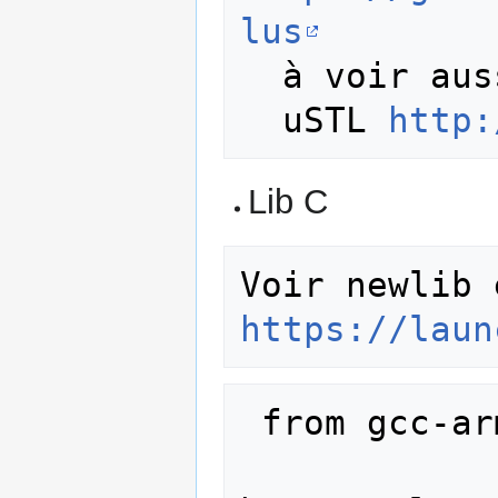
lus
  à voir aussi 

  uSTL 
http:
Lib C
https://laun
 from gcc-arm-embedded source 
