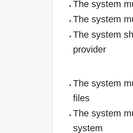
The system mus
The system mus
The system sho
provider
The system mus
files
The system mus
system