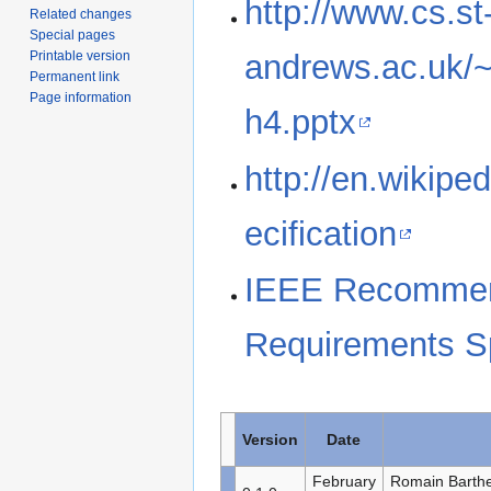
http://www.cs.st
Related changes
Special pages
Printable version
andrews.ac.uk/
Permanent link
Page information
h4.pptx
http://en.wikipe
ecification
IEEE Recommend
Requirements Sp
Version
Date
February
Romain Barthe