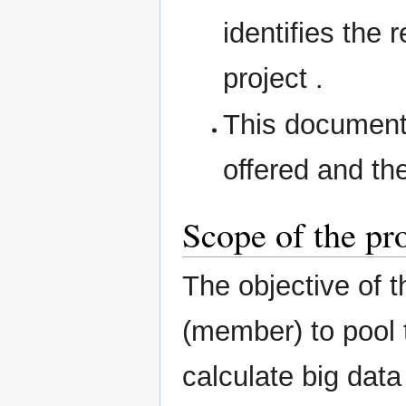
identifies the 
project .
This document 
offered and th
Scope of the pr
The objective of t
(member) to pool t
calculate big data