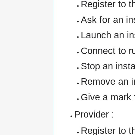
Register to t
Ask for an i
Launch an in
Connect to r
Stop an inst
Remove an i
Give a mark 
Provider :
Register to t