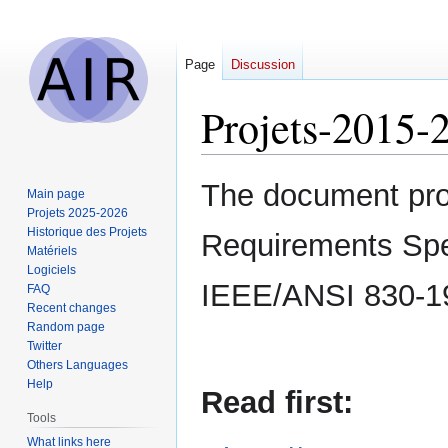
Page
Discussion
Projets-2015-
Jump
Jump
The document prov
Main page
to
to
Projets 2025-2026
navigation
search
Historique des Projets
Requirements Speci
Matériels
Logiciels
IEEE/ANSI 830-1
FAQ
Recent changes
Random page
Twitter
Others Languages
Help
Read first:
Tools
What links here