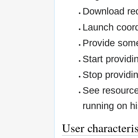
Download req
Launch coord
Provide some
Start providi
Stop providi
See resource
running on h
User characteris