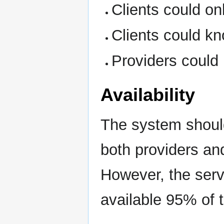
Clients could on
Clients could kn
Providers could
Availability
The system should
both providers and
However, the serv
available 95% of 