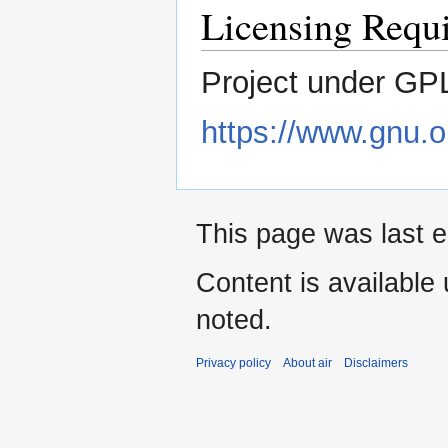
Licensing Requ
Project under GPL
https://www.gnu.or
This page was last e
Content is available
noted.
Privacy policy
About air
Disclaimers