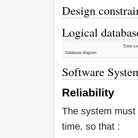
Design constrai
Logical databas
Error cr
Database diagram
Software System
Reliability
The system must de
time, so that :