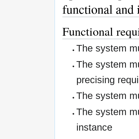
functional and 
Functional requ
The system mus
The system mus
precising requ
The system mus
The system mus
instance