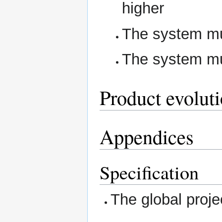
higher
The system m
The system m
Product evolut
Appendices
Specification
The global proj