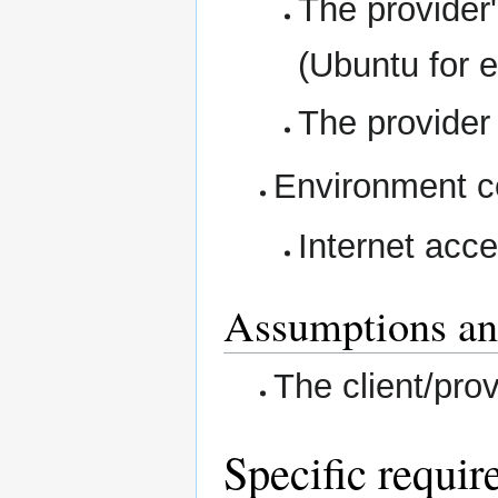
The provider
(Ubuntu for 
The provider
Environment co
Internet acce
Assumptions an
The client/pro
Specific requir