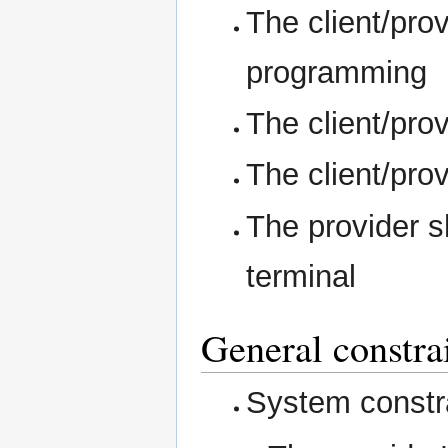
The client/prov
programming
The client/pro
The client/pro
The provider s
terminal
General constra
System constra