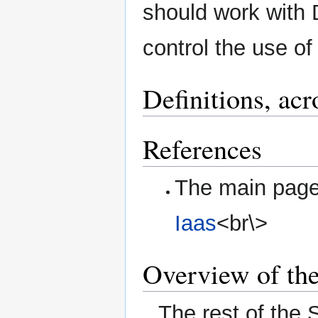
should work with 
control the use o
Definitions, ac
References
The main page 
Iaas
<br\>
Overview of th
The rest of the 