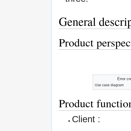
General descri
Product perspec
Error cr
Use case diagram
Product functio
Client :