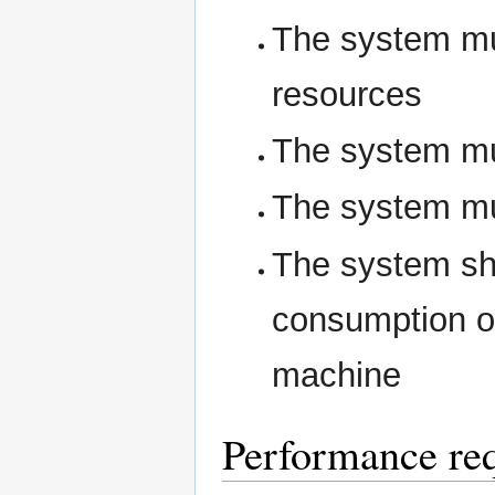
The system mus
resources
The system mus
The system mus
The system sho
consumption of
machine
Performance re