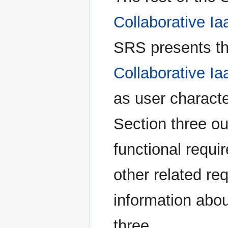
Collaborative Ia
SRS presents the
Collaborative Ia
as user characte
Section three ou
functional requ
other related re
information abou
three.