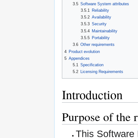
3.5
Software System attributes
3.5.1
Reliability
3.5.2
Availability
3.5.3
Security
3.5.4
Maintainability
3.5.5
Portability
3.6
Other requirements
4
Product evolution
5
Appendices
5.1
Specification
5.2
Licensing Requirements
Introduction
Purpose of the
This Software