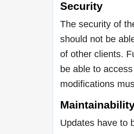
Security
The security of th
should not be abl
of other clients. 
be able to access
modifications must
Maintainabilit
Updates have to b