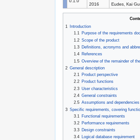
0.1.0
2016
Eudes, Kai G
Cont
1
Introduction
1.1
Purpose of the requirements d
1.2
Scope of the product
1.3
Definitions, acronyms and abbre
1.4
References
1.5
Overview of the remainder of t
2
General description
2.1
Product perspective
2.2
Product functions
2.3
User characteristics
2.4
General constraints
2.5
Assumptions and dependencies
3
Specific requirements, covering functio
3.1
Functional requirements
3.2
Performance requirements
3.3
Design constraints
3.4
Logical database requirement