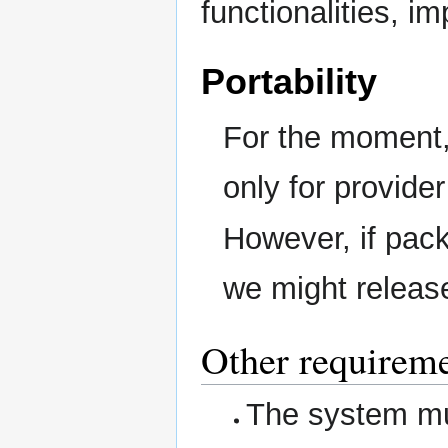
functionalities, i
Portability
For the moment, 
only for provider
However, if pac
we might releas
Other requirem
The system mus