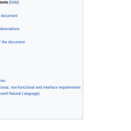
tents
s document
bbreviations
f the document
ies
ional, non-functional and interface requirements
tured Natural Language)