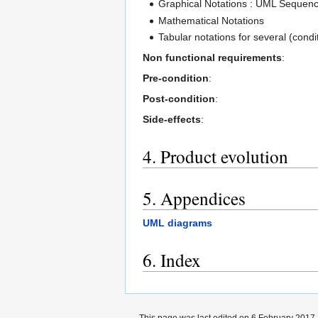
Graphical Notations : UML Sequenc
Mathematical Notations
Tabular notations for several (condit
Non functional requirements
:
Pre-condition
:
Post-condition
:
Side-effects
:
4. Product evolution
5. Appendices
UML diagrams
6. Index