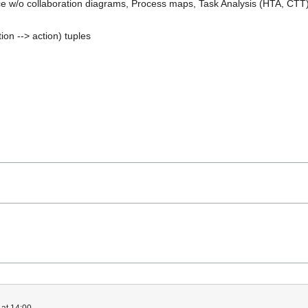
e w/o collaboration diagrams, Process maps, Task Analysis (HTA, CTT
ion --> action) tuples