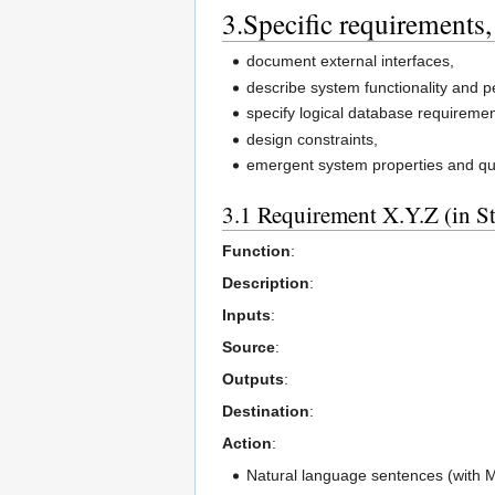
3.Specific requirements,
document external interfaces,
describe system functionality and 
specify logical database requiremen
design constraints,
emergent system properties and qual
3.1 Requirement X.Y.Z (in S
Function
:
Description
:
Inputs
:
Source
:
Outputs
:
Destination
:
Action
:
Natural language sentences (with