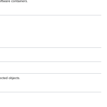
oftware containers.
ected objects.