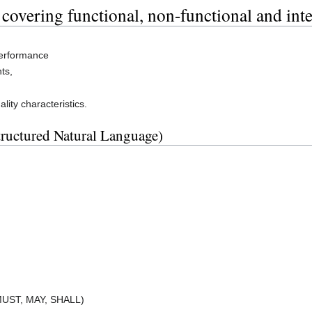
 covering functional, non-functional and int
performance
ts,
ity characteristics.
tructured Natural Language)
 MUST, MAY, SHALL)