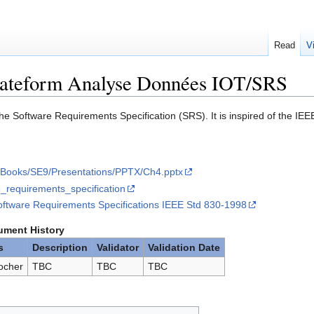
Read
V
lateform Analyse Données IOT/SRS
he Software Requirements Specification (SRS). It is inspired of the I
fs/Books/SE9/Presentations/PPTX/Ch4.pptx
re_requirements_specification
ftware Requirements Specifications IEEE Std 830-1998
ment History
s
Description
Validator
Validation Date
ocher
TBC
TBC
TBC