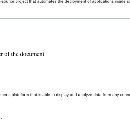
-source project that automates the deployment of applications inside s
er of the document
generic plateform that is able to display and analyze data from any conn
 :