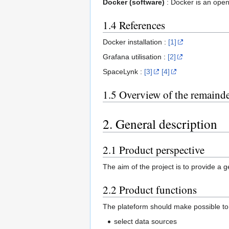
Docker (software)
: Docker is an open
1.4 References
Docker installation :
[1]
Grafana utilisation :
[2]
SpaceLynk :
[3]
[4]
1.5 Overview of the remaind
2. General description
2.1 Product perspective
The aim of the project is to provide a 
2.2 Product functions
The plateform should make possible to
select data sources