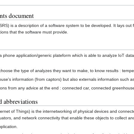
ents document
SRS) is a description of a software system to be developed. It lays out
tions that the software must provide.
 a phone application/generic plateform which is able to analyze IoT da
o choose the type of analyzes they want to make, to know results : tem
ouse's information (from captors) but also externals information such a
tions from any advice at the end : connected car, connected greenhouse
d abbreviations
Internet of Things) is the internetworking of physical devices and conn
tuators, and network connectivity that enable these objects to collect a
plication.