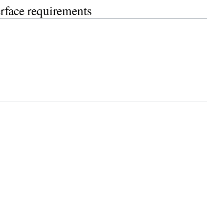
erface requirements