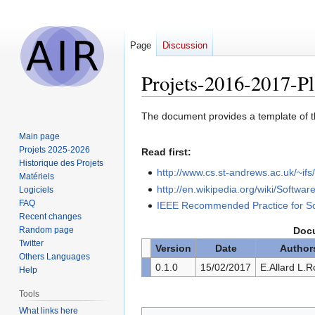
Page
Discussion
Projets-2016-2017-P
Jump
Jump
The document provides a template of t
to
to
Main page
navigation
search
Projets 2025-2026
Read first:
Historique des Projets
http://www.cs.st-andrews.ac.uk/~i
Matériels
http://en.wikipedia.org/wiki/Softwa
Logiciels
FAQ
IEEE Recommended Practice for So
Recent changes
Random page
Docu
Twitter
Version
Date
Author
Others Languages
0.1.0
15/02/2017
E.Allard L.R
Help
Tools
What links here