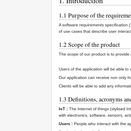
1. Introduction
1.1 Purpose of the requirem
A software requirements specification (
of use cases that describe user interac
1.2 Scope of the product
The scope of our product is to provide
Users of the application will be able t
Our application can receive non only h
Clients will be able to add any informa
1.3 Definitions, acronyms an
IoT :
The Internet of things (stylised 
with electronics, software, sensors, ac
Users :
People who interact with the ap