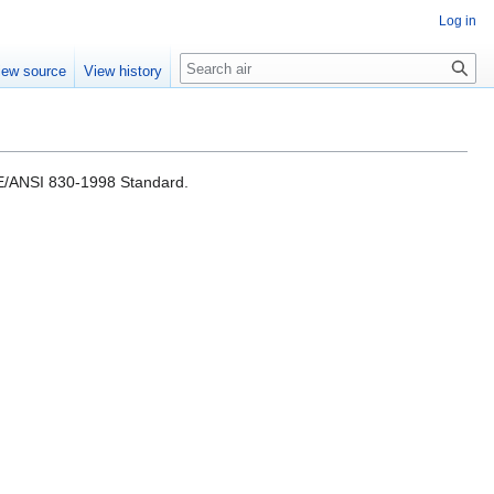
Log in
Search
iew source
View history
EEE/ANSI 830-1998 Standard.