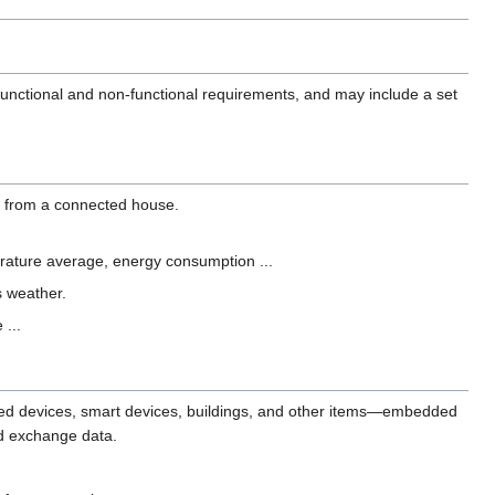
 functional and non-functional requirements, and may include a set
ta from a connected house.
perature average, energy consumption ...
s weather.
 ...
ected devices, smart devices, buildings, and other items—embedded
nd exchange data.