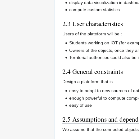
display data visualization in dashb
compute custom statistics
2.3 User characteristics
Users of the plateform will be :
Students working on IOT (for examp
Owners of the objects, once they a
Territorial authorities could also be
2.4 General constraints
Design a plateform that is :
easy to adapt to new sources of da
enough powerful to compute complex
easy of use
2.5 Assumptions and depend
We assume that the connected objects 