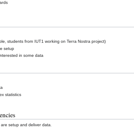
oards
le, students from IUT1 working on Terra Nostra project)
re setup
 interested in some data
ta
 statistics
encies
are setup and deliver data.