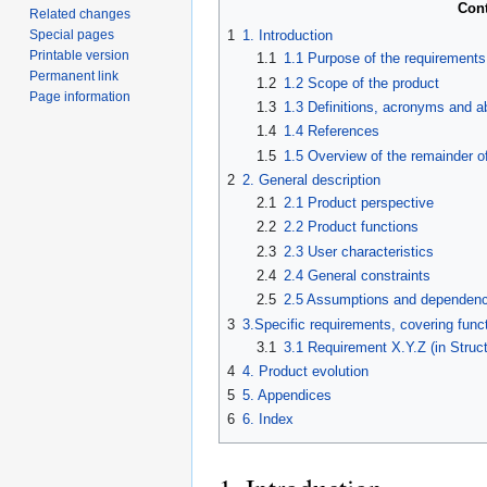
Con
Related changes
Special pages
1
1. Introduction
Printable version
1.1
1.1 Purpose of the requirement
Permanent link
1.2
1.2 Scope of the product
Page information
1.3
1.3 Definitions, acronyms and a
1.4
1.4 References
1.5
1.5 Overview of the remainder o
2
2. General description
2.1
2.1 Product perspective
2.2
2.2 Product functions
2.3
2.3 User characteristics
2.4
2.4 General constraints
2.5
2.5 Assumptions and dependenc
3
3.Specific requirements, covering funct
3.1
3.1 Requirement X.Y.Z (in Struc
4
4. Product evolution
5
5. Appendices
6
6. Index