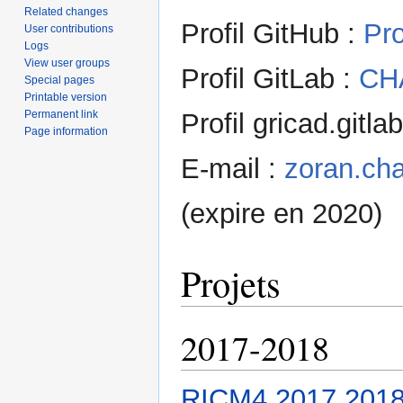
Related changes
Profil GitHub :
Pr
User contributions
Logs
View user groups
Profil GitLab :
CH
Special pages
Printable version
Permanent link
Profil gricad.gitla
Page information
E-mail :
zoran.cha
(expire en 2020)
Projets
2017-2018
RICM4 2017 2018