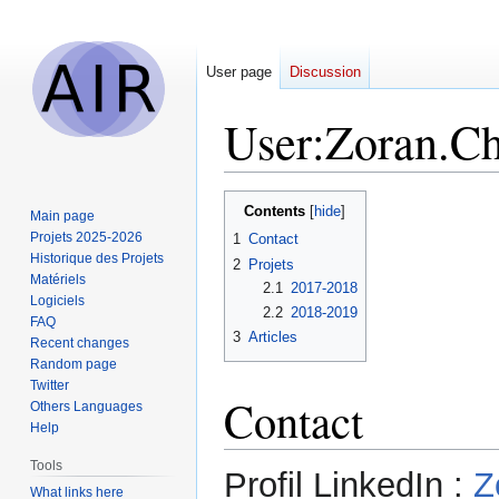
User page
Discussion
User
:
Zoran.Ch
Jump
Jump
Contents
Main page
to
to
Projets 2025-2026
1
Contact
navigation
search
Historique des Projets
2
Projets
Matériels
2.1
2017-2018
Logiciels
2.2
2018-2019
FAQ
3
Articles
Recent changes
Random page
Twitter
Contact
Others Languages
Help
Tools
Profil LinkedIn :
Z
What links here