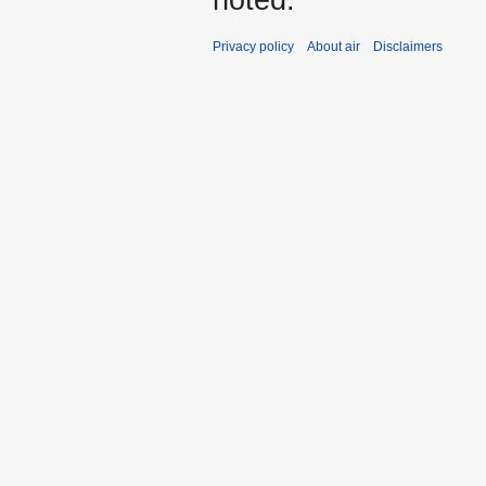
noted.
Privacy policy
About air
Disclaimers