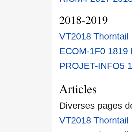
2018-2019
VT2018 Thorntail
ECOM-1F0 1819
PROJET-INFO5 
Articles
Diverses pages de
VT2018 Thorntail