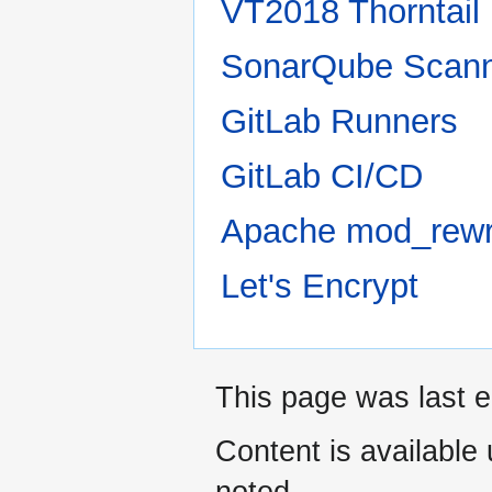
VT2018 Thorntai
SonarQube Scan
GitLab Runners
GitLab CI/CD
Apache mod_rewr
Let's Encrypt
This page was last e
Content is available