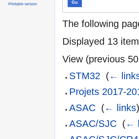
Go
Printable version
The following pag
Displayed 13 item
View (
previous 50
STM32
‎
(
← link
Projets 2017-20
ASAC
‎
(
← links
ASAC/SJC
‎
(
← 