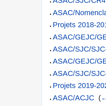
ASAC/SJC/CR4
ASAC/Nomencla
Projets 2018-20
ASAC/GEJC/GE
ASAC/SJC/SJC
ASAC/GEJC/GE
ASAC/SJC/SJC
Projets 2019-20
ASAC/ACJC
‎
(
←