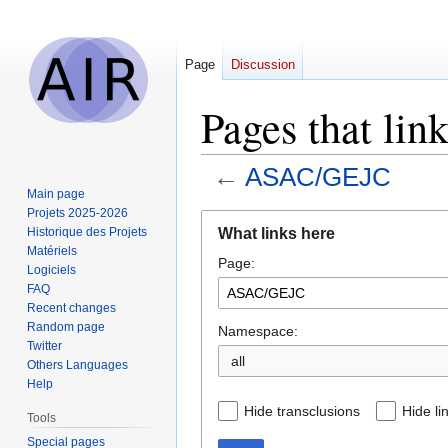
Page
Discussion
Pages that li
←
ASAC/GEJC
Main page
Projets 2025-2026
Jump
Jump
What links here
Historique des Projets
to
to
Matériels
Page:
navigation
search
Logiciels
FAQ
Recent changes
Random page
Namespace:
Twitter
all
Others Languages
Help
Hide transclusions
Hide li
Tools
Special pages