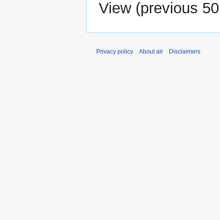
View (
previous 50
Privacy policy
About air
Disclaimers